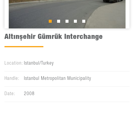
Altınşehir Gümrük Interchange
Location:
Istanbul/Turkey
Handle:
Istanbul Metropolitan Municipality
Date:
2008