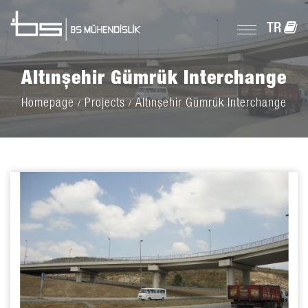
TR
Altınşehir Gümrük Interchange
Homepage
Projects
Altınşehir Gümrük Interchange