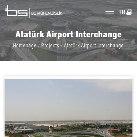
TR
Atatürk Airport Interchange
Homepage
Projects
Atatürk Airport Interchange