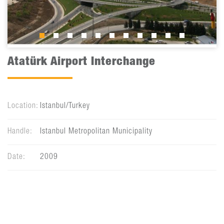
Atatürk Airport Interchange
Location:
Istanbul/Turkey
Handle:
Istanbul Metropolitan Municipality
Date:
2009