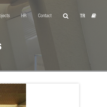
ojects
HR
Contact
TR
s