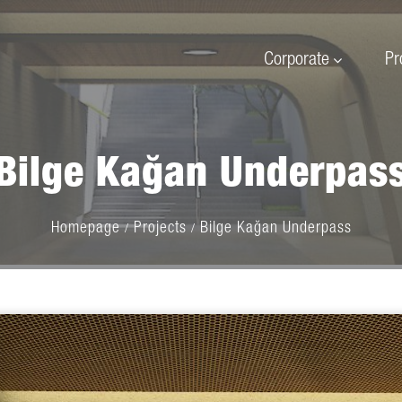
Corporate
Pr
Bilge Kağan Underpas
Homepage
Projects
Bilge Kağan Underpass