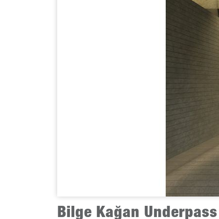
Bilge Kağan Underpass